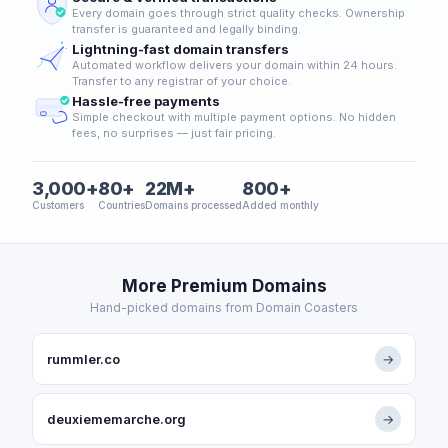
Every domain goes through strict quality checks. Ownership
transfer is guaranteed and legally binding.
Lightning-fast domain transfers
Automated workflow delivers your domain within 24 hours.
Transfer to any registrar of your choice.
Hassle-free payments
Simple checkout with multiple payment options. No hidden
fees, no surprises — just fair pricing.
3,000+
80+
22M+
800+
Customers
Countries
Domains processed
Added monthly
More Premium Domains
Hand-picked domains from Domain Coasters
rummler.co
→
deuxiememarche.org
→