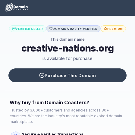
VERIFIED SELLER
DOMAIN QUALITY VERIFIED
PREMIUM
This domain name
creative-nations.org
is available for purchase
Purchase This Domain
Why buy from Domain Coasters?
Trusted by 3,000+ customers and agencies across 80+
countries. We are the industry's most reputable expired domain
marketplace.
Secure & verified transactions