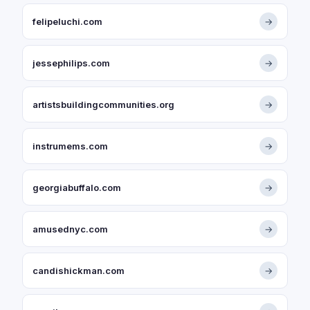
felipeluchi.com
→
jessephilips.com
→
artistsbuildingcommunities.org
→
instrumems.com
→
georgiabuffalo.com
→
amusednyc.com
→
candishickman.com
→